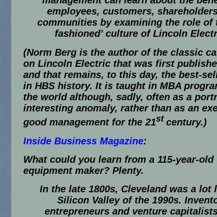
management can learn about the benef
employees, customers, shareholders
communities by examining the role of 
fashioned’ culture of Lincoln Electr
(Norm Berg is the author of the classic c
on Lincoln Electric that was first publish
and that remains, to this day, the best-sel
in HBS history. It is taught in MBA progr
the world although, sadly, often as a portr
interesting anomaly, rather than as an ex
st
good management for the 21
century.)
Inside Business Magazine
:
What could you learn from a 115-year-old
equipment maker? Plenty.
In the late 1800s, Cleveland was a lot l
Silicon Valley of the 1990s. Invent
entrepreneurs and venture capitalist