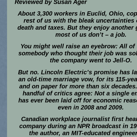
Reviewed by Susan Ager
About 3,300 workers in Euclid, Ohio, cop
rest of us with the bleak uncertainties o
death and taxes. But they enjoy another
most of us don’t – a job.
You might well raise an eyebrow: All o
somebody who thought their job was soli
the company went to Jell-O.
But no. Lincoln Electric’s promise has la
an old-time marriage vow, for its 115-yea
and on paper for more than six decades.
handful of critics agree: Not a single 
has ever been laid off for economic reas
even in 2008 and 2009.
Canadian workplace journalist first hea
company during an NPR broadcast in 19
the author, an MIT-educated enginee