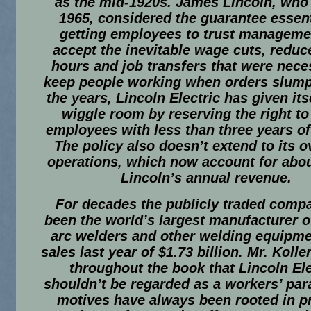
as the mid-1920s. James Lincoln, who 
1965, considered the guarantee essent
getting employees to trust manageme
accept the inevitable wage cuts, redu
hours and job transfers that were nece
keep people working when orders slum
the years, Lincoln Electric has given it
wiggle room by reserving the right to
employees with less than three years of
The policy also doesn’t extend to its 
operations, which now account for abou
Lincoln’s annual revenue.
For decades the publicly traded comp
been the world’s largest manufacturer of
arc welders and other welding equipme
sales last year of $1.73 billion. Mr. Kolle
throughout the book that Lincoln Ele
shouldn’t be regarded as a workers’ para
motives have always been rooted in pro