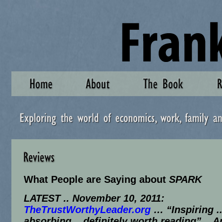
What People are Saying about
SPARK
LATEST .. November 10, 2011:
TheTrustWorthyLeader.org
… “Inspiring .
absorbing .. definitely worth reading” .. 