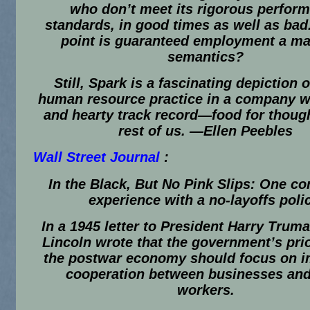
who don’t meet its rigorous perfor
standards, in good times as well as bad
point is guaranteed employment a mat
semantics?
Still, Spark is a fascinating depiction o
human resource practice in a company w
and hearty track record—food for though
rest of us.
—Ellen Peebles
Wall Street Journal
:
In the Black, But No Pink Slips: One c
experience with a no-layoffs poli
In a 1945 letter to President Harry Trum
Lincoln wrote that the government’s prio
the postwar economy should focus on 
cooperation between businesses and
workers.