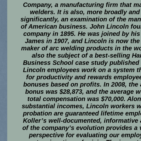
Company, a manufacturing firm that m
welders. It is also, more broadly an
significantly, an examination of the m
of American business. John Lincoln fou
company in 1895. He was joined by his
James in 1907, and Lincoln is now the 
maker of arc welding products in the wor
also the subject of a best-selling Ha
Business School case study published 
Lincoln employees work on a system t
for productivity and rewards employe
bonuses based on profits. In 2008, the
bonus was $28,873, and the average w
total compensation was $70,000. Alon
substantial incomes, Lincoln workers 
probation are guaranteed lifetime emp
Koller’s well-documented, informative
of the company’s evolution provides a 
perspective for evaluating our empl