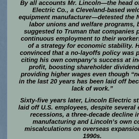
By all accounts Mr. Lincoln—the head o
Electric Co., a Cleveland-based wel
equipment manufacturer—detested the 
labor unions and welfare programs, 
suggested to Truman that companies 
continuous employment to their workers
of a strategy for economic stability. 
convinced that a no-layoffs policy was p
citing his own company’s success at in
profit, boosting shareholder dividen
providing higher wages even though “n
in the last 20 years has been laid off be
lack of work.”
Sixty-five years later, Lincoln Electric st
laid off U.S. employees, despite several
recessions, a three-decade decline i
manufacturing and Lincoln’s own c
miscalculations on overseas expansion
1990s.