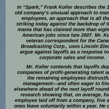
In “Spark,” Frank Koller describes the 
old company’s unusual approach to man
employees, an approach that is all t
striking today against the backdrop of t
mania that has claimed more than eight
American jobs since late 2007. Mr. Kol
veteran correspondent for the Cana
Broadcasting Corp., uses Lincoln Elec
argue against layoffs as a response to 
corporate sales and income.
Mr. Koller contends that layoffs de
companies of profit-generating talent a
the remaining employees distrustfu
management—and often eager to fin
elsewhere ahead of the next layoff round
research showing that, on average, fo
employee laid off from a company, five a
ones leave voluntarily within a year. He