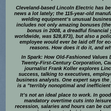
Cleveland-based Lincoln Electric has be
news a lot lately; the 115-year-old manuf
welding equipment’s unusual busines
includes not only amazing bonuses (the
bonus in 2008, a dreadful financial 
worldwide, was $28,873), but also a poli
employee would ever be laid off for e
reasons. How does it do it, and w
In
Spark: How Old-Fashioned Values D
Twenty-First-Century Corporation, Ca
journalist Frank Koller explores Linc
success, talking to executives, emplo
business analysts. One expert says the
is a ”terribly nonoptimal and inefficient
It’s not an ideal place to work. In goo
mandatory overtime cuts into leisure
recession, salaries and hours can be cut