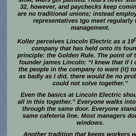
32, however, and paychecks keep comin
are no traditional unions; instead emplo
representatives tgo meet regularly 
management.
Koller perceives Lincoln Electric as a 19
company that has held onto its fou
principle: the Golden Rule. The point of 
founder james Lincoln: “I knew that if I 
the people in the company to want (it) t
as badly as I did, there would be no pr
could not solve together.”
Even the basics at Lincoln Electric sho
all in this together.” Everyone walks into
through the same door. Everyone stand
same cafeteria line. Most managers do
windows.
Another tradition that keeps workers 