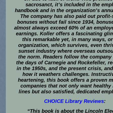
sacrosanct, it’s included in the emp
handbook and in the organization’s annua
The company has also paid out profit-
bonuses without fail since 1934, bonus
almost always exceed 60% of an employe
earnings. Koller offers a fascinating gli
this remarkable yet, in many ways, o
organization, which survives, even thriv
sunset industry where overseas outsou
the norm. Readers follow the company
the days of Carnegie and Rockefeller, r
in the 1950s, and the present crisis, an
how it weathers challenges. Instructi
heartening, this book offers a proven m
companies that not only want healthy
lines but also satisfied, dedicated emp
CHOICE Library Reviews
:
“This book is about the Lincoln Ele