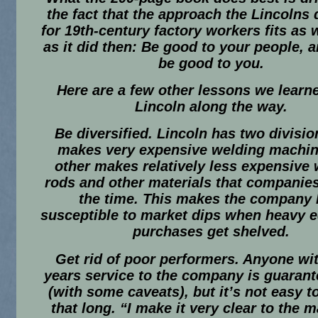
the fact that the approach the Lincolns
for 19th-century factory workers fits as 
as it did then: Be good to your people, a
be good to you.
Here are a few other lessons we learn
Lincoln along the way.
Be diversified.
Lincoln has two divisio
makes very expensive welding machin
other makes relatively less expensive
rods and other materials that companies
the time. This makes the company 
susceptible to market dips when heavy 
purchases get shelved.
Get rid of poor performers.
Anyone wit
years service to the company is guarant
(with some caveats), but it’s not easy t
that long. “I make it very clear to the 