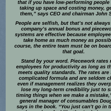
that if you have low-performing people
taking up space and costing money, get
them,” says CEO and chairman John S
People are selfish, but that’s not always
company’s annual bonus and piecewo
systems are effective because employee
take home as much money as possibl
course, the entire team must be on boar
that goal.
Stand by your word.
Piecework rates 
employees for productivity as long as t
meets quality standards. The rates are 
complicated formula and are seldom c
even if management realizes they overpa
lose my long-term credibility just to st
timing things when we make a mistake,
general manager of consumables Dou
says in the book. “You just can’t go in 