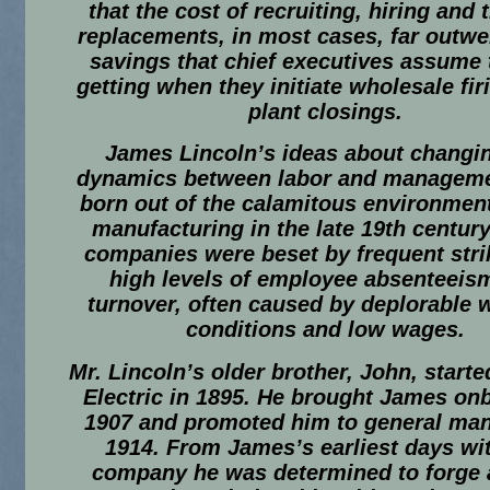
that the cost of recruiting, hiring and 
replacements, in most cases, far outwe
savings that chief executives assume 
getting when they initiate wholesale fi
plant closings.
James Lincoln’s ideas about changi
dynamics between labor and managem
born out of the calamitous environment
manufacturing in the late 19th centur
companies were beset by frequent stri
high levels of employee absenteeis
turnover, often caused by deplorable 
conditions and low wages.
Mr. Lincoln’s older brother, John, starte
Electric in 1895. He brought James on
1907 and promoted him to general man
1914. From James’s earliest days wi
company he was determined to forge