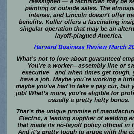
reassigned — a technician may be se
painting or outside sales. The atmosp
intense, and Lincoln doesn’t offer m
benefits. Koller offers a fascinating insi
singular operation that may be an altern
layoff-plagued America.
Harvard Business Review March 2
What’s not to love about guaranteed em
You’re a worker—assembly line or sa
executive—and when times get tough, y
have a job. Maybe you’re working a littl
maybe you’ve had to take a pay cut, but 
job! What’s more, you’re eligible for prof
usually a pretty hefty bonus.
That’s the unique promise of manufactur
Electric, a leading supplier of welding 
that made its no-layoff policy official in 
And it’s pretty tough to argue with the 