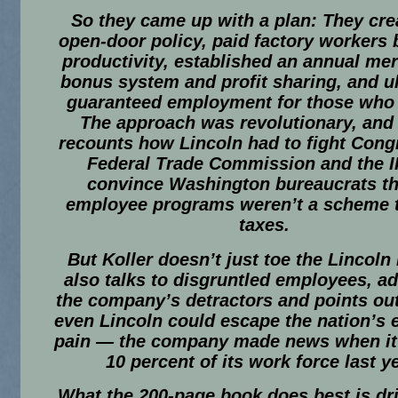
So they came up with a plan: They cre
open-door policy, paid factory workers
productivity, established an annual mer
bonus system and profit sharing, and u
guaranteed employment for those who 
The approach was revolutionary, an
recounts how Lincoln had to fight Cong
Federal Trade Commission and the I
convince Washington bureaucrats tha
employee programs weren’t a scheme t
taxes.
But Koller doesn’t just toe the Lincoln 
also talks to disgruntled employees, a
the company’s detractors and points out
even Lincoln could escape the nation’s
pain — the company made news when it
10 percent of its work force last ye
What the 200-page book does best is d