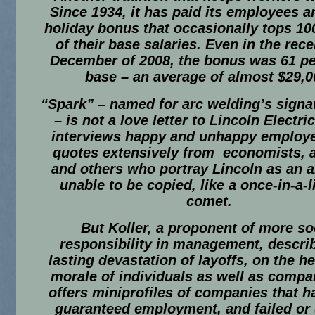
Since 1934, it has paid its employees a
holiday bonus that occasionally tops 10
of their base salaries. Even in the rec
December of 2008, the bonus was 61 pe
base – an average of almost $29,0
“Spark” – named for arc welding’s signa
– is not a love letter to Lincoln Electric
interviews happy and unhappy employ
quotes extensively from economists, 
and others who portray Lincoln as an 
unable to be copied, like a once-in-a-l
comet.
But Koller, a proponent of more so
responsibility in management, descri
lasting devastation of layoffs, on the h
morale of individuals as well as compa
offers miniprofiles of companies that h
guaranteed employment, and failed or (