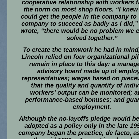
cooperative relationship with workers 
the norm on most shop floors. “I knew t
could get the people in the company to
company to succeed as badly as I did,”
wrote, “there would be no problem we c
solved together.”
To create the teamwork he had in min
Lincoln relied on four organizational pil
remain in place to this day: a mana
advisory board made up of emplo
representatives; wages based on piece
that the quality and quantity of indi
workers’ output can be monitored; a
performance-based bonuses; and gua
employment.
Although the no-layoffs pledge would be
adopted as a policy only in the late 19
company began the practice, de facto, as