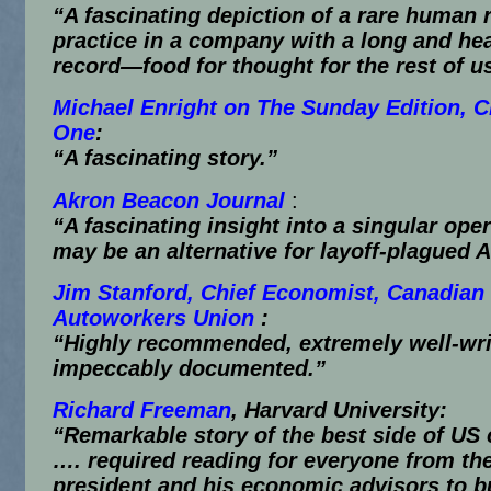
“A fascinating depiction of a rare human 
practice in a company with a long and hea
record—food for thought for the rest of u
Michael Enright on The Sunday Edition, 
One
:
“A fascinating story.”
Akron Beacon Journal
:
“A fascinating insight into a singular oper
may be an alternative for layoff-plagued 
Jim Stanford, Chief Economist, Canadian
Autoworkers Union
:
“Highly recommended, extremely well-wri
impeccably documented.”
Richard Freeman
, Harvard University:
“Remarkable story of the best side of US 
…. required reading for everyone from th
president and his economic advisors to b