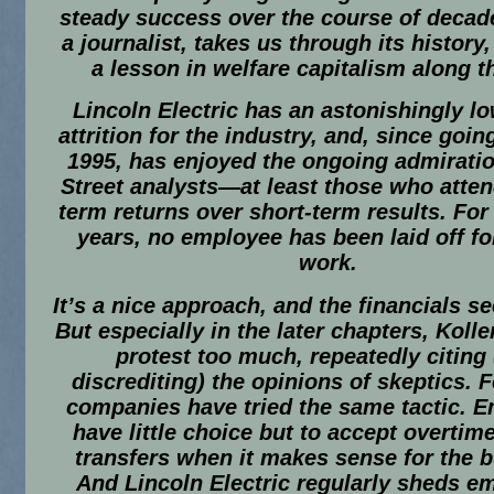
steady success over the course of decade
a journalist, takes us through its history,
a lesson in welfare capitalism along t
Lincoln Electric has an astonishingly lo
attrition for the industry, and, since goin
1995, has enjoyed the ongoing admiratio
Street analysts—at least those who atten
term returns over short-term results. For
years, no employee has been laid off fo
work.
It’s a nice approach, and the financials 
But especially in the later chapters, Koll
protest too much, repeatedly citing
discrediting) the opinions of skeptics. 
companies have tried the same tactic. 
have little choice but to accept overtim
transfers when it makes sense for the 
And Lincoln Electric regularly sheds e