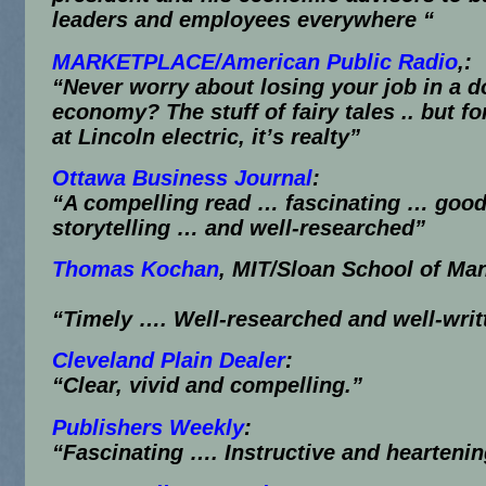
leaders and employees everywhere “
MARKETPLACE/American Public Radio
,:
“Never worry about losing your job in a 
economy? The stuff of fairy tales .. but f
at Lincoln electric, it’s realty”
Ottawa Business Journal
:
“A compelling read … fascinating … goo
storytelling … and well-researched”
Thomas Kochan
, MIT/Sloan School of M
“Timely …. Well-researched and well-writ
Cleveland Plain Dealer
:
“Clear, vivid and compelling.”
Publishers Weekly
:
“Fascinating …. Instructive and hearteni