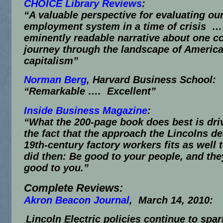
CHOICE Library Reviews
:
“A valuable perspective for evaluating ou
employment system in a time of crisis …
eminently readable narrative about one 
journey through the landscape of Americ
capitalism”
Norman Berg
, Harvard Business School:
“Remarkable …. Excellent”
Inside Business Magazine
:
“What the 200-page book does best is dr
the fact that the approach the Lincolns d
19th-century factory workers fits as well t
did then: Be good to your people, and they
good to you.”
Complete Reviews:
Akron Beacon Journal
,
March 14, 2010
:
Lincoln Electric policies continue to spar