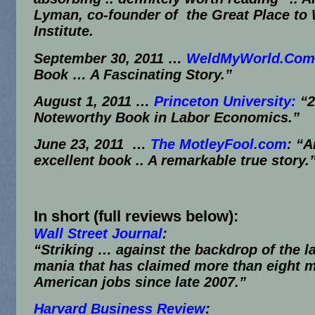
Lyman, co-founder of the Great Place to
Institute.
September 30, 2011
…
WeldMyWorld.Com
Book … A Fascinating Story.”
August 1, 2011
…
Princeton University:
“2
Noteworthy Book in Labor Economics.”
June 23, 2011 …
The MotleyFool.com
:
“A
excellent book .. A remarkable true story.
In short (full reviews below):
Wall Street Journal
:
“Striking … against the backdrop of the l
mania that has claimed more than eight m
American jobs since late 2007.”
Harvard Business Review
: