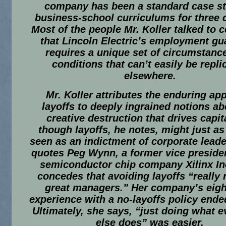
company has been a standard case st
business-school curriculums for three 
Most of the people Mr. Koller talked to 
that Lincoln Electric’s employment gu
requires a unique set of circumstanc
conditions that can’t easily be repli
elsewhere.
Mr. Koller attributes the enduring app
layoffs to deeply ingrained notions ab
creative destruction that drives capit
though layoffs, he notes, might just as
seen as an indictment of corporate leade
quotes Peg Wynn, a former vice presiden
semiconductor chip company Xilinx In
concedes that avoiding layoffs “really 
great managers.” Her company’s eigh
experience with a no-layoffs policy ende
Ultimately, she says, “just doing what 
else does” was easier.