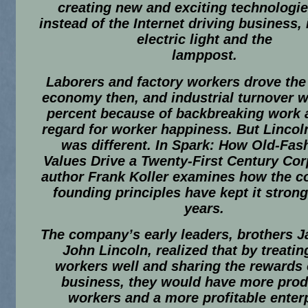
creating new and exciting technologie
instead of the Internet driving business, 
electric light and the
lamppost.
Laborers and factory workers drove the
economy then, and industrial turnover w
percent because of backbreaking work a
regard for worker happiness. But Lincoln
was different. In
Spark: How Old-Fas
Values Drive a Twenty-First Century Cor
author Frank Koller examines how the 
founding principles have kept it strong
years.
The company’s early leaders, brothers 
John Lincoln, realized that by treatin
workers well and sharing the rewards o
business, they would have more prod
workers and a more profitable enterp