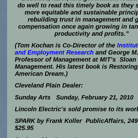
do well to read this timely book as they 
more equitable and sustainable princip
rebuilding trust in management and g
compensation once again growing in ta
productivity and profits.”
(
Tom Kochan is Co-Director of the
Institu
and Employment Research
and George M.
Professor of Management at MIT’s Sloan 
Management. His latest book is
Restoring
American Dream
.)
Cleveland Plain Dealer
:
Sunday Arts Sunday, February 21, 2010
Lincoln Electric’s sold promise to its wor
SPARK by Frank Koller PublicAffairs, 249
$25.95