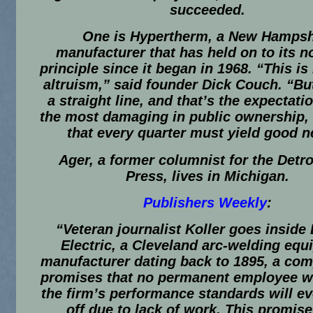
succeeded.
One is Hypertherm, a New Hampsh
manufacturer that has held on to its no
principle since it began in 1968. “This is
altruism,” said founder Dick Couch. “But 
a straight line, and that’s the expectatio
the most damaging in public ownership, 
that every quarter must yield good 
Ager, a former columnist for the Detro
Press, lives in Michigan.
Publishers Weekly
:
“Veteran journalist Koller goes inside
Electric, a Cleveland arc-welding eq
manufacturer dating back to 1895, a com
promises that no permanent employee 
the firm’s performance standards will ev
off due to lack of work. This promise