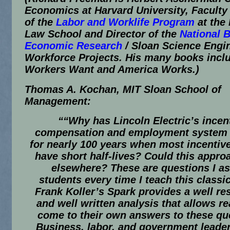
Economics at Harvard University, Faculty 
of the
Labor and Worklife Program
at the
Law School and Director of the
National 
Economic Research
/ Sloan Science Engi
Workforce Projects. His many books inc
Workers Want
and
America Works
.)
Thomas A. Kochan, MIT Sloan School of
Management:
““Why has Lincoln Electric’s incen
compensation and employment system
for nearly 100 years when most incentiv
have short half-lives? Could this appr
elsewhere? These are questions I a
students every time I teach this class
Frank Koller’s
Spark
provides a well re
and well written analysis that allows re
come to their own answers to these qu
Business, labor, and government leade