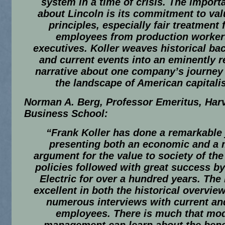
system in a time of crisis. The importa
about Lincoln is its commitment to va
principles, especially fair treatment f
employees from production worker
executives. Koller weaves historical b
and current events into an eminently 
narrative about one company’s journey
the landscape of American capitali
Norman A. Berg, Professor Emeritus, Har
Business School:
“Frank Koller has done a remarkable 
presenting both an economic and a 
argument for the value to society of th
policies followed with great success by
Electric for over a hundred years. The
excellent in both the historical overvie
numerous interviews with current an
employees. There is much that mo