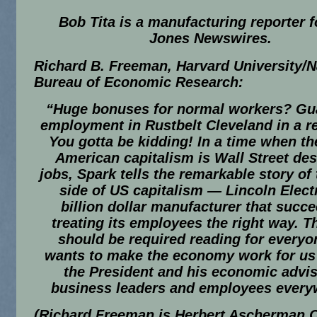
Bob Tita is a manufacturing reporter 
Jones Newswires.
Richard B. Freeman, Harvard University/N
Bureau of Economic Research:
“
Huge bonuses for normal workers? Gu
employment in Rustbelt Cleveland in a r
You gotta be kidding! In a time when th
American capitalism is Wall Street des
jobs,
Spark
tells the remarkable story of 
side of US capitalism — Lincoln Electr
billion dollar manufacturer that succ
treating its employees the right way. T
should be required reading for every
wants to make the economy work for us 
the President and his economic advis
business leaders and employees every
(Richard Freeman is Herbert Ascherman C