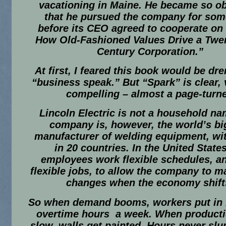
vacationing in Maine. He became so o
that he pursued the company for som
before its CEO agreed to cooperate on
How Old-Fashioned Values Drive a Twen
Century Corporation.”
At first, I feared this book would be dr
“business speak.” But “Spark” is clear, 
compelling – almost a page-turne
Lincoln Electric is not a household na
company is, however, the world’s bi
manufacturer of welding equipment, wit
in 20 countries. In the United States
employees work flexible schedules, a
flexible jobs, to allow the company to m
changes when the economy shift
So when demand booms, workers put in 
overtime hours a week. When producti
slow, walls get painted. Hours never sl