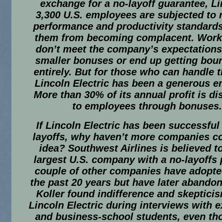
exchange for a no-layoff guarantee, Li
3,300 U.S. employees are subjected to 
performance and productivity standards
them from becoming complacent. Wor
don’t meet the company’s expectations
smaller bonuses or end up getting bou
entirely. But for those who can handle 
Lincoln Electric has been a generous e
More than 30% of its annual profit is di
to employees through bonuses.
If Lincoln Electric has been successful
layoffs, why haven’t more companies co
idea? Southwest Airlines is believed t
largest U.S. company with a no-layoffs 
couple of other companies have adopte
the past 20 years but have later abandon
Koller found indifference and skeptici
Lincoln Electric during interviews with 
and business-school students, even th