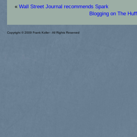
«
Wall Street Journal recommends Spark
Blogging on The Huff
Copyright © 2009 Frank Koller - All Rights Reserved