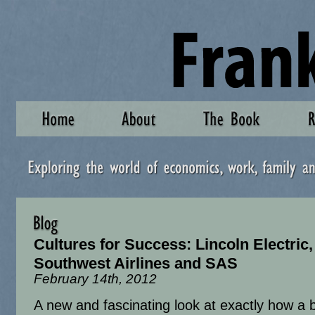
Cultures for Success: Lincoln Electric,
Southwest Airlines and SAS
February 14th, 2012
A new and fascinating look at exactly how a 