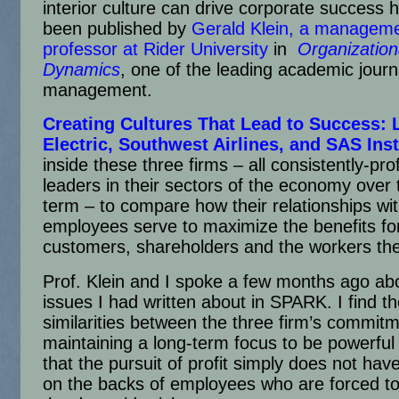
interior culture can drive corporate success h
been published by
Gerald Klein, a managem
professor at Rider University
in
Organization
Dynamics
, one of the leading academic journ
management.
Creating Cultures That Lead to Success
: 
Electric, Southwest Airlines, and SAS Inst
inside these three firms – all consistently-prof
leaders in their sectors of the economy over 
term – to compare how their relationships wi
employees serve to maximize the benefits for
customers, shareholders and the workers th
Prof. Klein and I spoke a few months ago ab
issues I had written about in SPARK. I find th
similarities between the three firm’s commitm
maintaining a long-term focus to be powerful
that the pursuit of profit simply does not have
on the backs of employees who are forced to