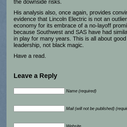
the downside risks.
His analysis also, once again, provides convi
evidence that Lincoln Electric is not an outlier
economy for its embrace of a no-layoff prom
because Southwest and SAS have had similar
in play for many years. This is all about good
leadership, not black magic.
Have a read.
Leave a Reply
Name (required)
Mail (will not be published) (requi
Website