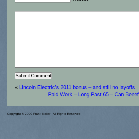
«
Lincoln Electric’s 2011 bonus – and still no layoffs
Paid Work – Long Past 65 – Can Benef
Copyright © 2009 Frank Koller - All Rights Reserved