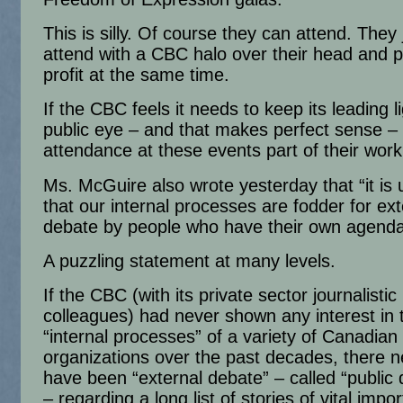
This is silly. Of course they can attend. They 
attend with a CBC halo over their head and p
profit at the same time.
If the CBC feels it needs to keep its leading li
public eye – and that makes perfect sense –
attendance at these events part of their worki
Ms. McGuire also wrote yesterday that “it is 
that our internal processes are fodder for ext
debate by people who have their own agenda
A puzzling statement at many levels.
If the CBC (with its private sector journalistic
colleagues) had never shown any interest in 
“internal processes” of a variety of Canadian
organizations over the past decades, there 
have been “external debate” – called “public 
– regarding a long list of stories of vital impor