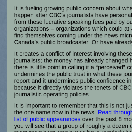
It is fueling growing public concern about wh
happen after CBC’s journalists have personall
from these lucrative speaking fees paid by o
organizations – organizations which could at
find themselves coming under the news micr
Canada’s public broadcaster. Or have alread
It creates a conflict of interest involving thes
journalists; the money has already changed 
there is little point in calling it a “perceived” co
undermines the public trust in what these jour
report and it undermines public confidence i
because it directly violates the tenets of CBC
journalistic operating policies.
It is important to remember that this is not ju
the one name now in the news.
Read throug
list of public appearances
over the past 8 mo
you will see that a group of roughly a dozen 