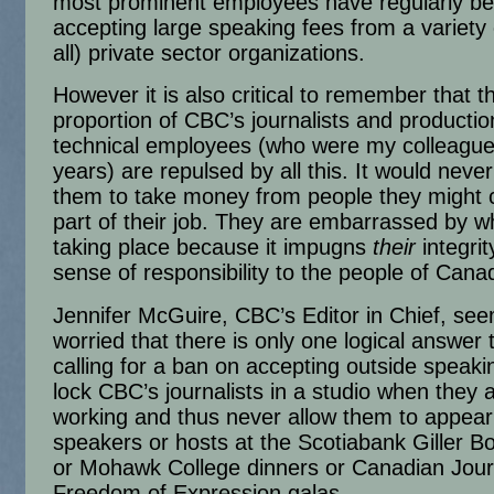
most prominent employees have regularly b
accepting large speaking fees from a variety 
all) private sector organizations.
However it is also critical to remember that t
proportion of CBC’s journalists and producti
technical employees (who were my colleague
years) are repulsed by all this. It would neve
them to take money from people they might 
part of their job. They are embarrassed by wh
taking place because it impugns
their
integrit
sense of responsibility to the people of Cana
Jennifer McGuire, CBC’s Editor in Chief, se
worried that there is only one logical answer t
calling for a ban on accepting outside speaki
lock CBC’s journalists in a studio when they 
working and thus never allow them to appear
speakers or hosts at the Scotiabank Giller 
or Mohawk College dinners or Canadian Journ
Freedom of Expression galas.