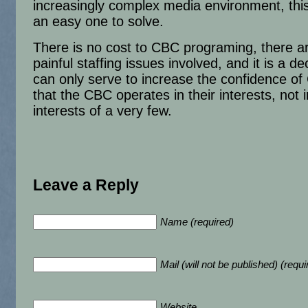
increasingly complex media environment, this
an easy one to solve.
There is no cost to CBC programing, there a
painful staffing issues involved, and it is a de
can only serve to increase the confidence o
that the CBC operates in their interests, not i
interests of a very few.
Leave a Reply
Name (required)
Mail (will not be published) (requi
Website