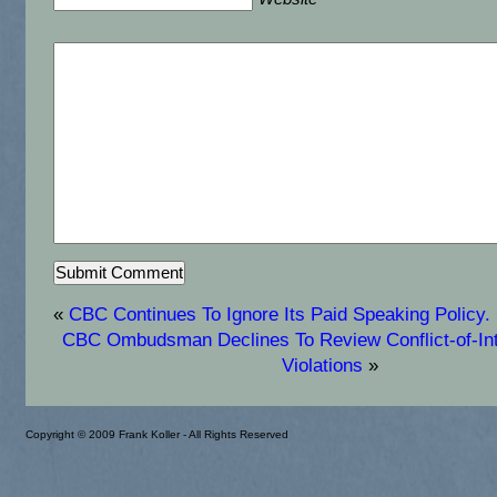
«
CBC Continues To Ignore Its Paid Speaking Policy. 
CBC Ombudsman Declines To Review Conflict-of-Int
Violations
»
Copyright © 2009 Frank Koller - All Rights Reserved