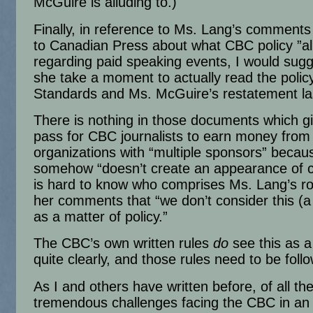
McGuire is alluding to.)
Finally, in reference to Ms. Lang’s comments
to Canadian Press about what CBC policy ”al
regarding paid speaking events, I would sugg
she take a moment to actually read the policy
Standards and Ms. McGuire’s restatement las
There is nothing in those documents which gi
pass for CBC journalists to earn money from
organizations with “multiple sponsors” becaus
somehow “doesn’t create an appearance of con
is hard to know who comprises Ms. Lang’s r
her comments that “we don’t consider this (
as a matter of policy.”
The CBC’s own written rules
do
see this as a
quite clearly, and those rules need to be foll
As I and others have written before, of all th
tremendous challenges facing the CBC in an