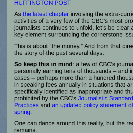
HUFFINGTON POST
As
the latest chapter
involving the extra-curri
activities of a very few of the CBC’s most pr
journalists continues to unfold, let’s be clear
key element surrounding the cornerstone issu
This is about “the money.” And from that direc
the story of the past several days.
So keep this in mind
: a few of CBC’s journa
personally earning tens of thousands – and 
cases – perhaps more than a hundred thousa
in speaking fees annually in situations that a
specifically identified as inappropriate and th
prohibited by the CBC’s
Journalistic Standar
Practices
and
an updated policy statement of
spring.
One can dance around this reality, but the rea
remains.