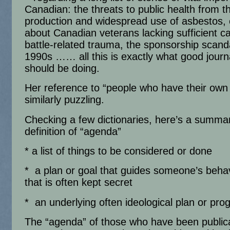
Canadian: the threats to public health from t
production and widespread use of asbestos,
about Canadian veterans lacking sufficient ca
battle-related trauma, the sponsorship scanda
1990s …… all this is exactly what good journ
should be doing.
Her reference to “people who have their own
similarly puzzling.
Checking a few dictionaries, here’s a summa
definition of “agenda”
* a list of things to be considered or done
* a plan or goal that guides someone’s beha
that is often kept secret
* an underlying often ideological plan or pr
The “agenda” of those who have been publica