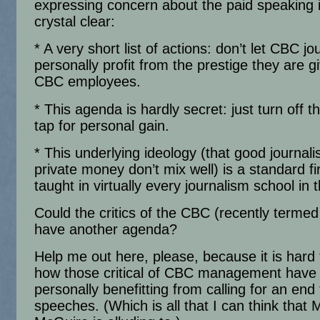
expressing concern about the paid speaking i
crystal clear:
* A very short list of actions: don’t let CBC jo
personally profit from the prestige they are g
CBC employees.
* This agenda is hardly secret: just turn off 
tap for personal gain.
* This underlying ideology (that good journal
private money don’t mix well) is a standard fir
taught in virtually every journalism school in 
Could the critics of the CBC (recently termed
have another agenda?
Help me out here, please, because it is hard 
how those critical of CBC management have
personally benefitting from calling for an end 
speeches. (Which is all that I can think that 