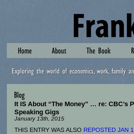
It IS About “The Money” … re: CBC’s P
Speaking Gigs
January 13th, 2015
THIS ENTRY WAS ALSO
REPOSTED JAN 1