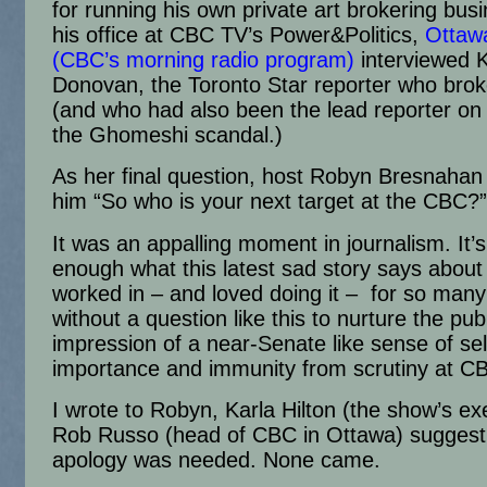
for running his own private art brokering busi
his office at CBC TV’s Power&Politics,
Ottaw
(CBC’s morning radio program)
interviewed 
Donovan, the Toronto Star reporter who brok
(and who had also been the lead reporter on
the Ghomeshi scandal.)
As her final question, host Robyn Bresnaha
him “So who is your next target at the CBC?”
It was an appalling moment in journalism. It’
enough what this latest sad story says about 
worked in – and loved doing it – for so many
without a question like this to nurture the pub
impression of a near-Senate like sense of sel
importance and immunity from scrutiny at C
I wrote to Robyn, Karla Hilton (the show’s ex
Rob Russo (head of CBC in Ottawa) suggest
apology was needed. None came.