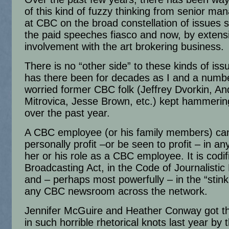
of this kind of fuzzy thinking from senior m
at CBC on the broad constellation of issues 
the paid speeches fiasco and now, by extens
involvement with the art brokering business.
There is no “other side” to these kinds of iss
has there been for decades as I and a numbe
worried former CBC folk (Jeffrey Dvorkin, A
Mitrovica, Jesse Brown, etc.) kept hammeri
over the past year.
A CBC employee (or his family members) ca
personally profit –or be seen to profit – in a
her or his role as a CBC employee. It is codif
Broadcasting Act, in the Code of Journalistic
and – perhaps most powerfully – in the “stink 
any CBC newsroom across the network.
Jennifer McGuire and Heather Conway got t
in such horrible rhetorical knots last year by t