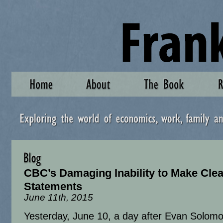
CBC’s Damaging Inability to Make Clea
Statements
June 11th, 2015
Yesterday, June 10, a day after Evan Solomo