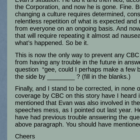
the Corporation, and now he is gone. Fine. B
changing a culture requires determined, cons
relentless repetition of what is expected and 
from everyone on an ongoing basis. And now,
that will require repeating it almost ad naus
what’s happened. So be it.
This is now the only way to prevent any CB
from having any trouble in the future in answ
question “gee, could I perhaps make a few 
the side by ________ ? (fill in the blanks.)
Finally, and I stand to be corrected, in none o
coverage by CBC on this story have I heard i
mentioned that Evan was also involved in the
speeches mess, as I pointed out last year. 
have had previous trouble answering the ques
above paragraph. You should have mentioned
Cheers