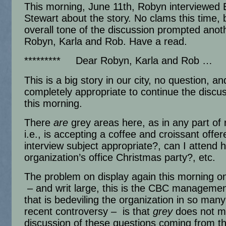
This morning, June 11th, Robyn interviewed 
Stewart about the story. No clams this time, 
overall tone of the discussion prompted anot
Robyn, Karla and Rob. Have a read.
********* Dear Robyn, Karla and Rob …
This is a big story in our city, no question, an
completely appropriate to continue the discu
this morning.
There
are
grey areas here, as in any part of r
i.e., is accepting a coffee and croissant offe
interview subject appropriate?, can I attend 
organization’s office Christmas party?, etc.
The problem on display again this morning o
– and writ large, this is the CBC managemen
that is bedeviling the organization in so many
recent controversy – is that
grey
does not m
discussion of these questions coming from t