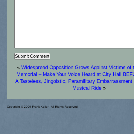
«
Widespread Opposition Grows Against Victims o
Memorial – Make Your Voice Heard at City Hall B
A Tasteless, Jingoistic, Paramilitary Embarrassmen
Musical Ride
»
Copyright © 2009 Frank Koller - All Rights Reserved