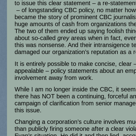
to issue this clear statement – a re-statement,
– of longstanding CBC policy, no matter how
became the story of prominent CBC journalis
huge amounts of cash from organizations the
The two of them ended up saying foolish thing
about so-called
grey
areas when in fact, eve
this was nonsense. And their intransigence te
damaged our organization’s reputation as a r
It is entirely possible to make concise, clear 
appealable – policy statements about an emp
involvement away from work.
While I am no longer inside the CBC, it seem
there has NOT been a continuing, forceful an
campaign of clarification from senior manag
this issue.
Changing a corporation’s culture involves m
than publicly firing someone after a clear viol
Evan’s situation. He did it and then lied, acco