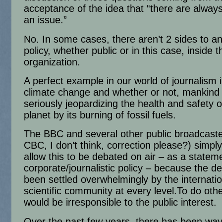
acceptance of the idea that “there are always
an issue.”
No. In some cases, there aren’t 2 sides to an
policy, whether public or in this case, inside t
organization.
A perfect example in our world of journalism 
climate change and whether or not, mankind 
seriously jeopardizing the health and safety o
planet by its burning of fossil fuels.
The BBC and several other public broadcaste
CBC, I don’t think, correction please?) simply
allow this to be debated on air – as a statem
corporate/journalistic policy – because the d
been settled overwhelmingly by the internatio
scientific community at every level.To do oth
would be irresponsible to the public interest.
Over the past few years, there has been wa