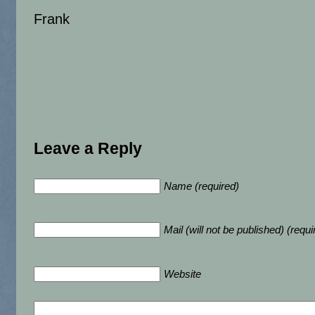
Frank
Leave a Reply
Name (required)
Mail (will not be published) (requi
Website