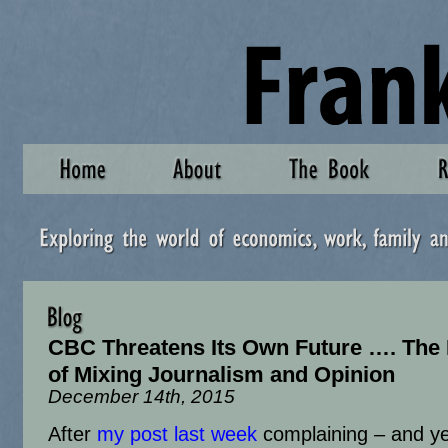
CBC Threatens Its Own Future …. The
of Mixing Journalism and Opinion
December 14th, 2015
After
my post last week
complaining – and ye