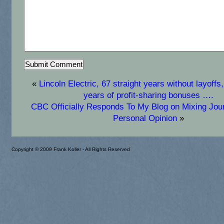
«
Lincoln Electric, 67 straight years without layoffs,
years of profit-sharing bonuses ….
CBC Officially Responds To My Blog on Mixing Jou
Personal Opinion
»
Copyright © 2009 Frank Koller - All Rights Reserved