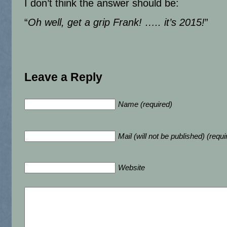
I don’t think the answer should be:
“
Oh well, get a grip Frank! ….. it’s 2015!
”
Leave a Reply
Name (required)
Mail (will not be published) (requi
Website