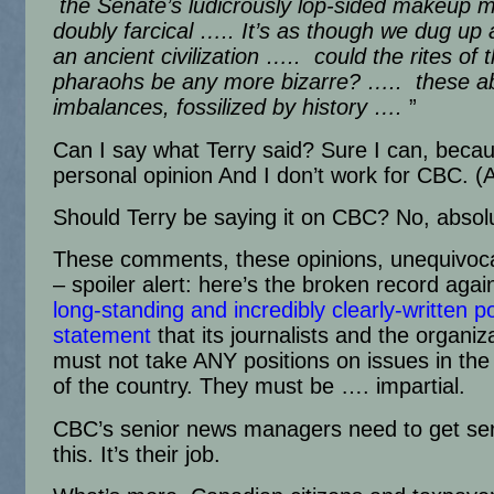
the Senate’s ludicrously lop-sided makeup m
doubly farcical ….. It’s as though we dug up a
an ancient civilization ….. could the rites of 
pharaohs be any more bizarre? ….. these a
imbalances, fossilized by history ….
”
Can I say what Terry said? Sure I can, becau
personal opinion And I don’t work for CBC. 
Should Terry be saying it on CBC? No, absolu
These comments, these opinions, unequivocal
– spoiler alert: here’s the broken record aga
long-standing and incredibly clearly-written po
statement
that its journalists and the organiza
must not take ANY positions on issues in the p
of the country. They must be …. impartial.
CBC’s senior news managers need to get ser
this. It’s their job.