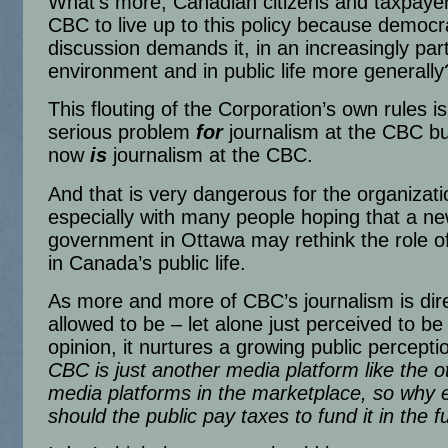
What’s more, Canadian citizens and taxpaye
CBC to live up to this policy because democr
discussion demands it, in an increasingly pa
environment and in public life more generally
This flouting of the Corporation’s own rules is
serious problem
for
journalism at the CBC but,
now
is
journalism at the CBC.
And that is very dangerous for the organizatio
especially with many people hoping that a n
government in Ottawa may rethink the role 
in Canada’s public life.
As more and more of CBC’s journalism is dire
allowed to be – let alone just perceived to be
opinion, it nurtures a growing public perceptio
CBC is just another media platform like the o
media platforms in the marketplace, so why e
should the public pay taxes to fund it in the f