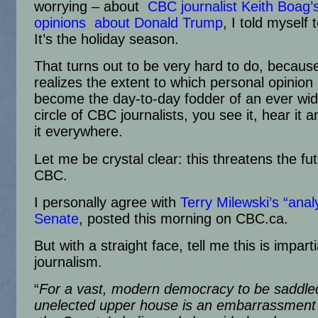
worrying – about
CBC journalist Keith Boag’
opinions about Donald Trump
, I told myself t
It’s the holiday season.
That turns out to be very hard to do, becau
realizes the extent to which personal opinion
become the day-to-day fodder of an ever wi
circle of CBC journalists, you see it, hear it a
it everywhere.
Let me be crystal clear: this threatens the fut
CBC.
I personally agree with
Terry Milewski’s “anal
Senate
, posted this morning on CBC.ca.
But with a straight face, tell me this is imparti
journalism.
“
For a vast, modern democracy to be saddle
unelected upper house is an embarrassme