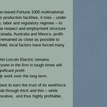
can-based Fortune 1000 multinational.
 production facilities, it tries – under
ve, labor and regulatory regimes – to
ame respect and employment structure
anada, Australia and Mexico, profit-
remained as close as possible to
 afield, local factors have forced many
thin Lincoln Electric remains
ryone in the firm
in tough times will
gnificant profit-
y work over the long term.
best to earn the trust of its workforce
job through thick and thin – while
ovative, and thus highly profitable,