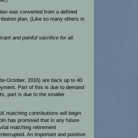
lan was converted from a defined
ribution plan. (Like so many others in
cant and painful sacrifice for all
.
ate-October, 2016) are back up to 40
yment. Part of this is due to demand
s, part is due to the smaller
K matching contributions will begin
oln has promised that in any future
ital matching retirement
ninterrupted. An important and positive