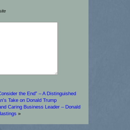
ite
Consider the End” – A Distinguished
an’s Take on Donald Trump
 and Caring Business Leader – Donald
astings
»