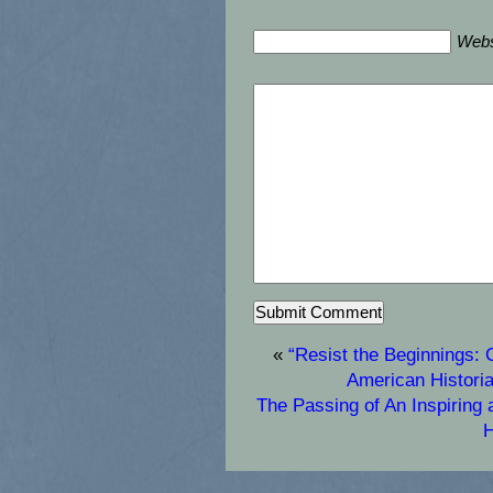
Webs
«
“Resist the Beginnings: 
American Histori
The Passing of An Inspiring
H