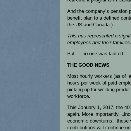
And the company’s pension p
benefit plan to a defined cont
the US and Canada.)
This has represented a signifi
employees
and their families
But … no one was laid off!
THE GOOD NEWS
Most hourly workers (as of l
hours per week of paid emplo
picking up for welding product
workforce.
This January 1, 2017, the 401
again. More importantly, Linc
economic downturns, these v
contributions will continue u