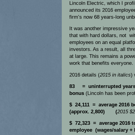
Lincoln Electric, which I pro
announced its 2016 employee 
firm’s now 68 years-long unb
It was another impressive yea
that with hard dollars, not wit
employees on an equal platfo
investors. As a result, all th
at large. This remains a pow
work that benefits everyone.
2016 details (
2015 in italics
)
83 = uninterrupted years 
bonus
(Lincoln has been prof
$ 24,111 = average 2016 b
(approx. 2,800) (
2015 $2
$ 72,323 = average 2016 to
employee (wages/salary +