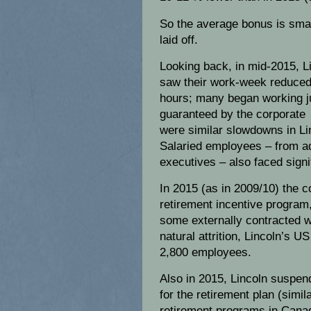
So the average bonus is sma
laid off.
Looking back, in mid-2015, 
saw their work-week reduced
hours; many began working j
guaranteed by the corporate 
were similar slowdowns in Lin
Salaried employees – from ad
executives – also faced signi
In 2015 (as in 2009/10) the 
retirement incentive program
some externally contracted wo
natural attrition, Lincoln’s 
2,800 employees.
Also in 2015, Lincoln suspen
for the retirement plan (sim
retirement programs in Cana