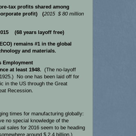
pre-tax profits shared among
orporate profit) (
2015 $ 80 million
015 (68 years layoff free)
LECO) remains #1 in the global
chnology and materials.
s Employment
nce at least 1948.
(The no-layoff
1925.) No one has been laid off for
ric in the US through the Great
eat Recession.
ing times for manufacturing globally:
ave no special knowledge of the
al sales for 2016 seem to be heading
somewhere around $ 2.4 billion.)