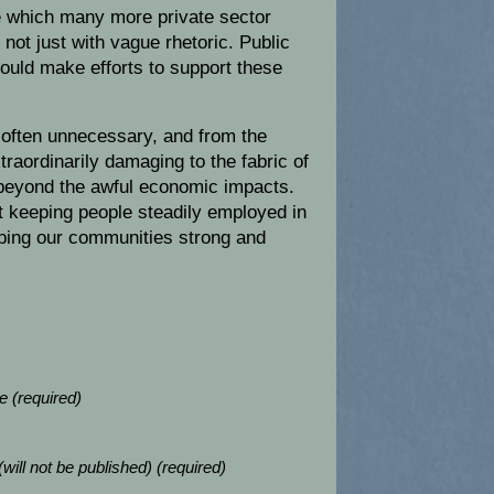
e which many more private sector
 not just with vague rhetoric. Public
hould make efforts to support these
o often unnecessary, and from the
raordinarily damaging to the fabric of
 beyond the awful economic impacts.
 keeping people steadily employed in
ping our communities strong and
 (required)
(will not be published) (required)