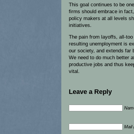
This goal continues to be on
firms should embrace in fact,
policy makers at all levels s
initiatives.
The pain from layoffs, all-to
resulting unemployment is ext
our society, and extends far
We need to do much better at
productive jobs and thus kee
vital.
Leave a Reply
Name
Mail 