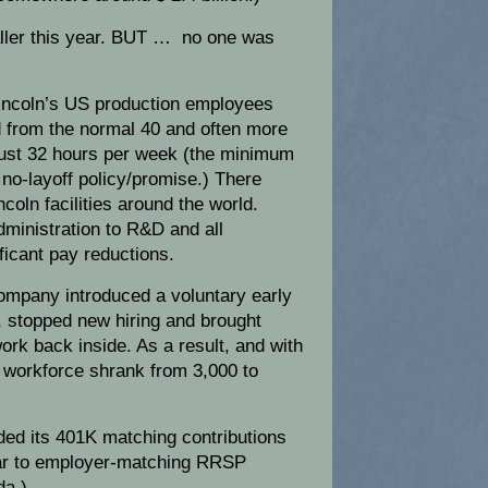
ller this year. BUT … no one was
Lincoln’s US production employees
 from the normal 40 and often more
ust 32 hours per week (the minimum
no-layoff policy/promise.) There
coln facilities around the world.
ministration to R&D and all
ficant pay reductions.
company introduced a voluntary early
, stopped new hiring and brought
rk back inside. As a result, and with
US workforce shrank from 3,000 to
ded its 401K matching contributions
ilar to employer-matching RRSP
da.)