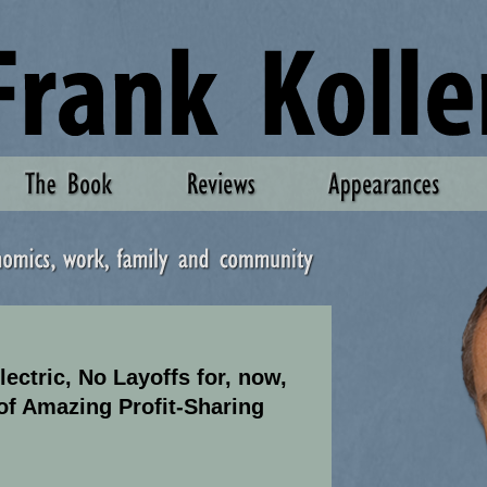
ectric, No Layoffs for, now,
of Amazing Profit-Sharing