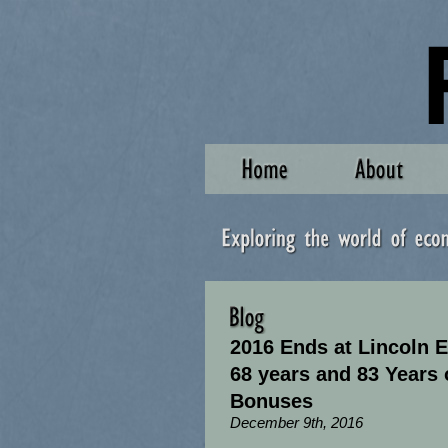
2016 Ends at Lincoln El
68 years and 83 Years 
Bonuses
December 9th, 2016