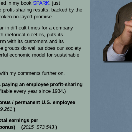
filed in my book
SPARK
, just
profit-sharing results, backed by the
roken no-layoff promise.
r in difficult times for a company
h rhetorical niceties, puts its
rm with its customers and its
ree groups do well as does our society
erful economic model for sustainable
 with my comments further on.
paying an employee profit-sharing
itable every year since 1934.)
onus / permanent U.S. employee
9,261
)
tal earnings per
 bonus) (
2015 $73,543
)