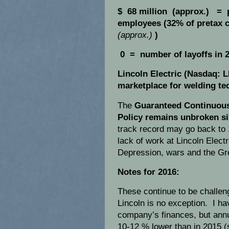
$ 68 million (approx.) = 
employees (32% of pretax c
(approx.)
)
0 = number of layoffs in 2
Lincoln Electric (Nasdaq: 
marketplace for welding te
The
Guaranteed Continuou
Policy remains unbroken si
track record may go back to 
lack of work at Lincoln Elect
Depression, wars and the Gr
Notes for 2016:
These continue to be challeng
Lincoln is no exception. I h
company’s finances, but annu
10-12 % lower than in 2015 (