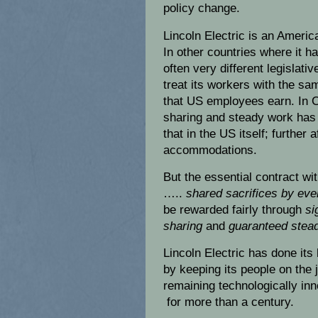
policy change.
Lincoln Electric is an Ameri
In other countries where it has
often very different legislati
treat its workers with the s
that US employees earn. In C
sharing and steady work has 
that in the US itself; further
accommodations.
But the essential contract wi
…..
shared sacrifices by eve
be rewarded fairly through
si
sharing
and
guaranteed stead
Lincoln Electric has done its 
by keeping its people on the 
remaining technologically inn
for more than a century.