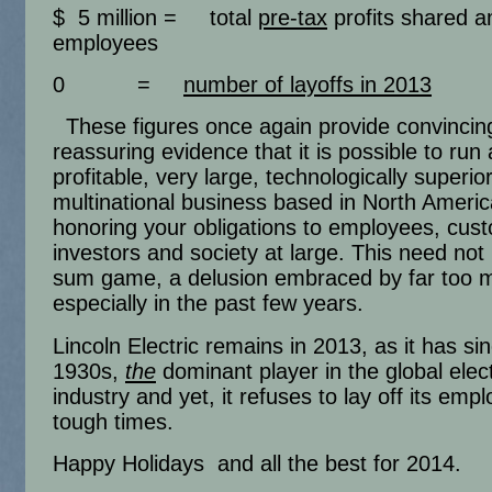
$ 5 million = total
pre-tax
profits shared 
employees
0 =
number of layoffs in 2013
These figures once again provide convincin
reassuring evidence that it is possible to run 
profitable, very large, technologically superio
multinational business based in North Americ
honoring your obligations to employees, cus
investors and society at large. This need not
sum game, a delusion embraced by far too 
especially in the past few years.
Lincoln Electric remains in 2013, as it has si
1930s,
the
dominant player in the global elect
industry and yet, it refuses to lay off its emp
tough times.
Happy Holidays and all the best for 2014.