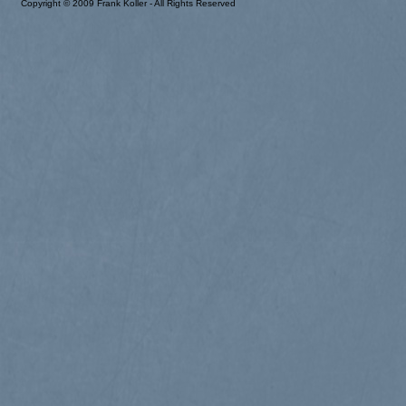
Copyright © 2009 Frank Koller - All Rights Reserved