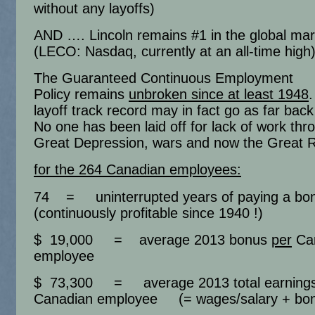
without any layoffs)
AND …. Lincoln remains #1 in the global mar
(LECO: Nasdaq, currently at an all-time high
The Guaranteed Continuous Employment
Policy remains
unbroken since at least 1948
layoff track record may in fact go as far bac
No one has been laid off for lack of work thr
Great Depression, wars and now the Great 
for the 264 Canadian employees:
74 = uninterrupted years of paying a b
(continuously profitable since 1940 !)
$ 19,000 = average 2013 bonus
per
Ca
employee
$ 73,300 = average 2013 total earning
Canadian employee (= wages/salary + bo