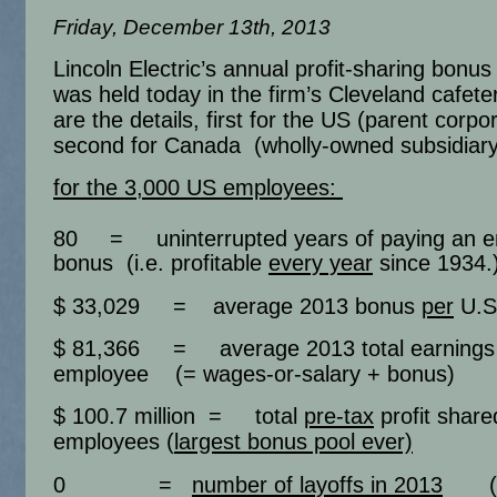
Friday, December 13th, 2013
Lincoln Electric’s annual profit-sharing bon
was held today in the firm’s Cleveland cafete
are the details, first for the US (parent corpo
second for Canada (wholly-owned subsidiary
for the 3,000 US employees:
80
= uninterrupted years of paying an 
bonus (i.e. profitable
every year
since 1934.
$ 33,029 = average 2013 bonus
per
U.S
$ 81,366 = average 2013 total earning
employee (= wages-or-salary + bonus)
$ 100.7 million = total
pre-tax
profit share
employees (
largest bonus pool ever)
0 =
number of layoffs in 2013
(65