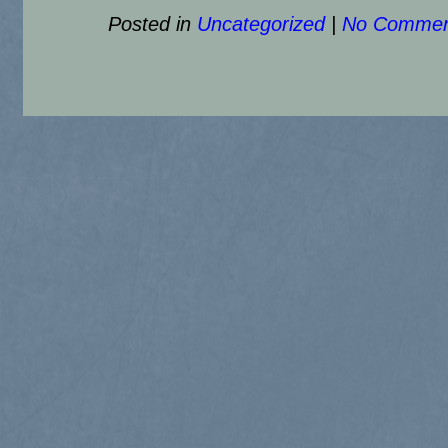
Posted in
Uncategorized
|
No Commen