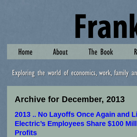
Archive for December, 2013
2013 .. No Layoffs Once Again and L
Electric’s Employees Share $100 Mill
Profits