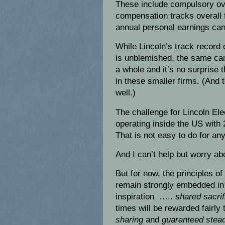
These include compulsory ove
compensation tracks overall 
annual personal earnings can
While Lincoln’s track record
is unblemished, the same can
a whole and it’s no surprise 
in these smaller firms. (And 
well.)
The challenge for Lincoln Elec
operating inside the US wit
That is not easy to do for any
And I can’t help but worry abo
But for now, the principles of
remain strongly embedded in
inspiration …..
shared sacrif
times will be rewarded fairly
sharing
and
guaranteed stead