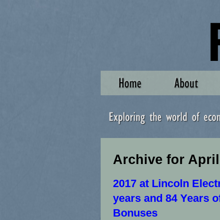
Archive for April
2017 at Lincoln Elect
years and 84 Years o
Bonuses