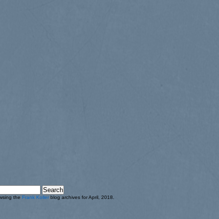
owsing the
Frank Koller
blog archives for April, 2018.