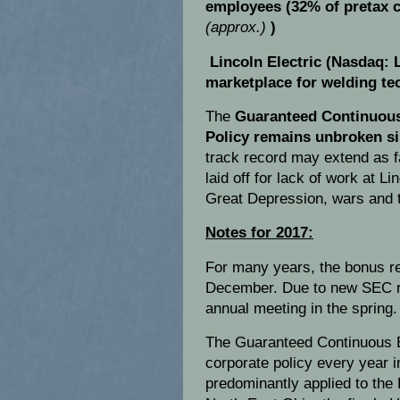
employees (32% of pretax c
(approx.)
)
Lincoln Electric (Nasdaq: 
marketplace for welding te
The
Guaranteed Continuou
Policy remains unbroken si
track record may extend as 
laid off for lack of work at L
Great Depression, wars and 
Notes for 2017:
For many years, the bonus re
December. Due to new SEC reg
annual meeting in the spring.
The Guaranteed Continuous 
corporate policy every year
predominantly applied to the