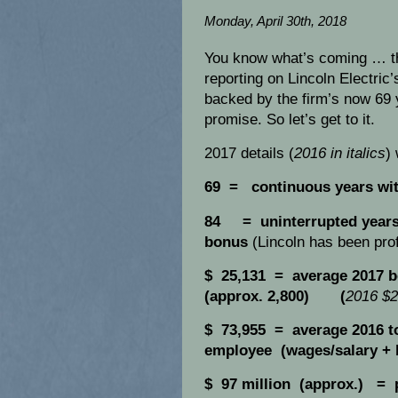
Monday, April 30th, 2018
You know what’s coming … th
reporting on Lincoln Electric’
backed by the firm’s now 69 
promise. So let’s get to it.
2017 details (
2016 in italics
)
69 = continuous years wi
84 = uninterrupted years 
bonus
(Lincoln has been prof
$ 25,131 = average 2017 b
(approx. 2,800) (
2016 $2
$ 73,955 = average 2016 to
employee (wages/salary +
$ 97 million (approx.) = 