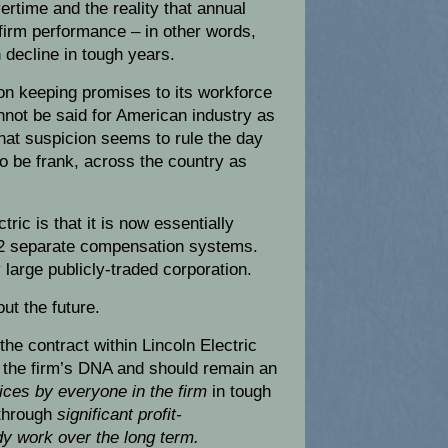
rtime and the reality that annual
firm performance – in other words,
 decline in tough years.
 on keeping promises to its workforce
not be said for American industry as
that suspicion seems to rule the day
to be frank, across the country as
tric is that it is now essentially
h 2 separate compensation systems.
 large publicly-traded corporation.
ut the future.
 the contract within Lincoln Electric
 the firm’s DNA and should remain an
ices by everyone in the firm
in tough
 through
significant profit-
y work over the long term.