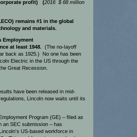
orporate profit) (
2016 $ 68 million
LECO) remains #1 in the global
chnology and materials.
s Employment
nce at least 1948.
(The no-layoff
far back as 1925.) No one has been
incoln Electric in the US through the
the Great Recession.
sults have been released in mid-
ulations, Lincoln now waits until its
Employment Program (GE) – filed as
 in an SEC submission – has
 Lincoln’s US-based workforce in