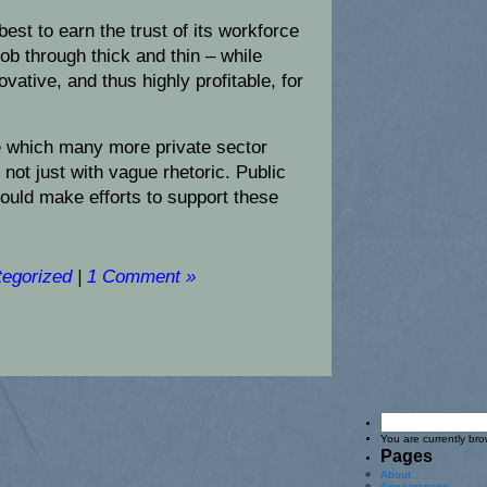
best to earn the trust of its workforce
job through thick and thin – while
vative, and thus highly profitable, for
e which many more private sector
 not just with vague rhetoric. Public
hould make efforts to support these
egorized
|
1 Comment »
You are currently br
Pages
About
Appearances