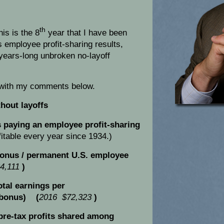
th
is is the 8
year that I have been
s employee profit-sharing results,
years-long unbroken no-layoff
 with my comments below.
thout layoffs
paying an employee profit-sharing
itable every year since 1934.)
onus / permanent U.S. employee
4,111
)
tal earnings per
 bonus) (
2016 $72,323
)
pre-tax profits shared among