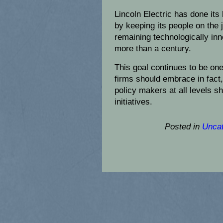
Lincoln Electric has done its 
by keeping its people on the 
remaining technologically inno
more than a century.
This goal continues to be on
firms should embrace in fact,
policy makers at all levels s
initiatives.
Posted in
Uncat