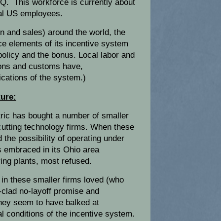
HQ. This workforce is currently about
otal US employees.
on and sales) around the world, the
ce elements of its incentive system
policy and the bonus. Local labor and
ions and customs have,
ications of the system.)
ture:
tric has bought a number of smaller
utting technology firms. When these
 the possibility of operating under
s embraced in its Ohio area
ng plants, most refused.
in these smaller firms loved (who
n-clad no-layoff promise and
they seem to have balked at
l conditions of the incentive system.