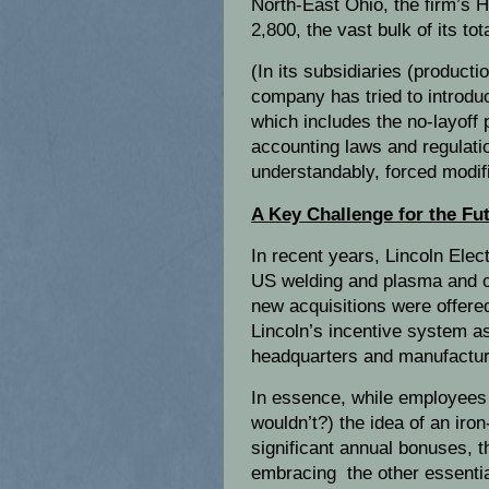
North-East Ohio, the firm’s 
2,800, the vast bulk of its t
(In its subsidiaries (producti
company has tried to introdu
which includes the no-layoff 
accounting laws and regulat
understandably, forced modif
A Key Challenge for the Fu
In recent years, Lincoln Elec
US welding and plasma and c
new acquisitions were offered
Lincoln’s incentive system a
headquarters and manufacturi
In essence, while employees 
wouldn’t?) the idea of an iro
significant annual bonuses, 
embracing the other essentia