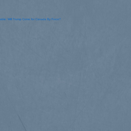
kable: Will Trump Come for Canada By Force?