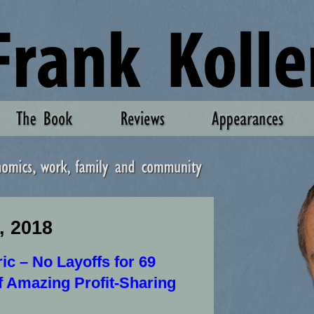
, 2018
ric – No Layoffs for 69
f Amazing Profit-Sharing