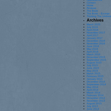
Contact
Home
Reviews
The Book
The Book – Excerpt
Thinking The Unthin
Archives
March 2025
July 2018
April 2018
November 2017
April 2017
January 2017
December 2016
November 2016
June 2016
May 2016
April 2016
March 2016
December 2015
September 2015
August 2015
July 2015
June 2015
May 2015
March 2015
February 2015
January 2015
December 2014
September 2014
May 2014
April 2014
March 2014
February 2014
December 2013
November 2013
August 2013
July 2013
June 2013